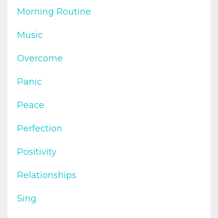
Morning Routine
Music
Overcome
Panic
Peace
Perfection
Positivity
Relationships
Sing