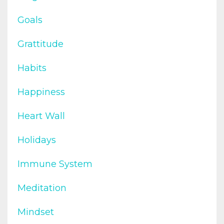
Goals
Grattitude
Habits
Happiness
Heart Wall
Holidays
Immune System
Meditation
Mindset