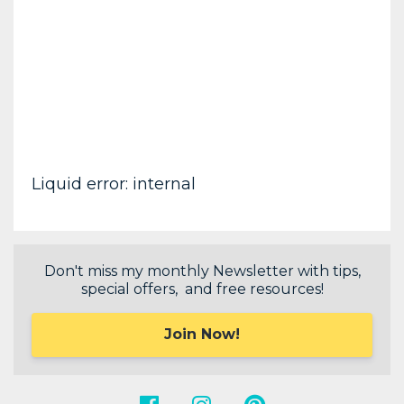
Liquid error: internal
Don't miss my monthly Newsletter with tips,
special offers, and free resources!
Join Now!