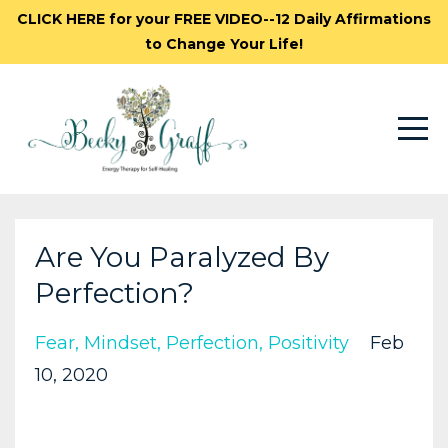
CLICK HERE for your FREE VIDEO--12 Daily Affirmations
to Change Your Life!
Are You Paralyzed By
Perfection?
Fear
Mindset
Perfection
Positivity
Feb
10, 2020