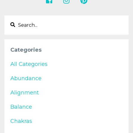
Categories
All Categories
Abundance
Alignment
Balance
Chakras