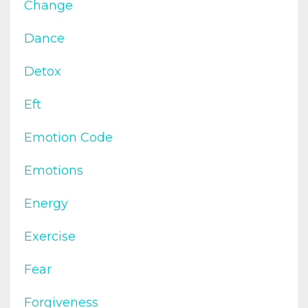
Change
Dance
Detox
Eft
Emotion Code
Emotions
Energy
Exercise
Fear
Forgiveness