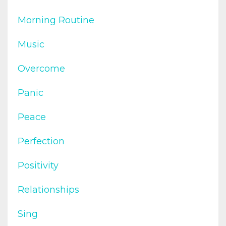
Morning Routine
Music
Overcome
Panic
Peace
Perfection
Positivity
Relationships
Sing