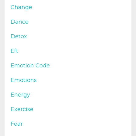
Change
Dance
Detox
Eft
Emotion Code
Emotions
Energy
Exercise
Fear