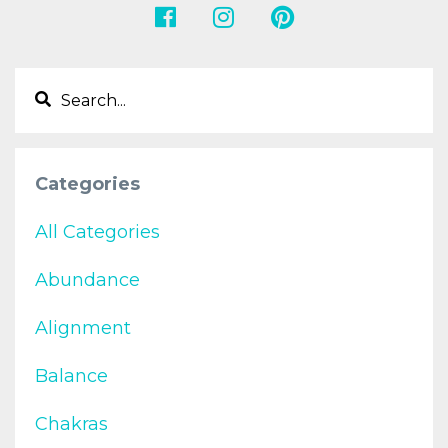
Categories
All Categories
Abundance
Alignment
Balance
Chakras