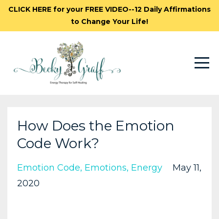
CLICK HERE for your FREE VIDEO--12 Daily Affirmations
to Change Your Life!
How Does the Emotion
Code Work?
Emotion Code
Emotions
Energy
May 11,
2020