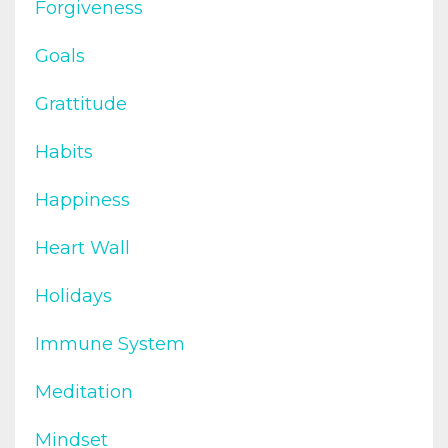
Forgiveness
Goals
Grattitude
Habits
Happiness
Heart Wall
Holidays
Immune System
Meditation
Mindset