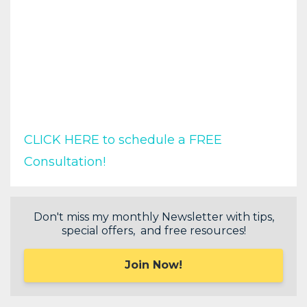
CLICK HERE to schedule a FREE
Consultation!
Don't miss my monthly Newsletter with tips,
special offers, and free resources!
Join Now!