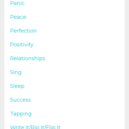
Panic
Peace
Perfection
Positivity
Relationships
Sing
Sleep
Success
Tapping
Write It/rip It/flip It