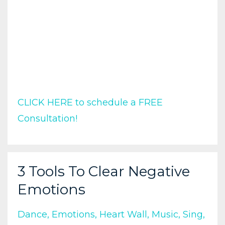
CLICK HERE to schedule a FREE
Consultation!
3 Tools To Clear Negative
Emotions
Dance
Emotions
Heart Wall
Music
Sing