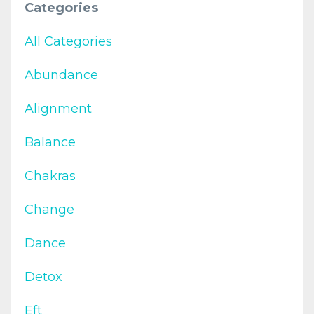
Categories
All Categories
Abundance
Alignment
Balance
Chakras
Change
Dance
Detox
Eft