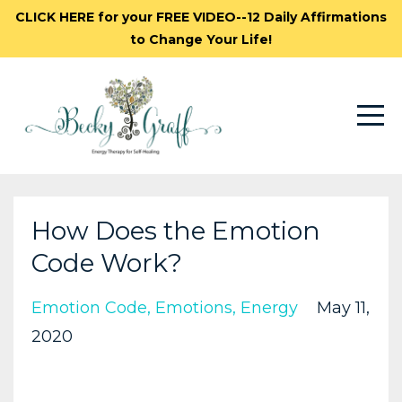
CLICK HERE for your FREE VIDEO--12 Daily Affirmations
to Change Your Life!
How Does the Emotion
Code Work?
Emotion Code
Emotions
Energy
May 11,
2020