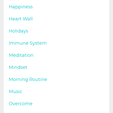
Happiness
Heart Wall
Holidays
Immune System
Meditation
Mindset
Morning Routine
Music
Overcome