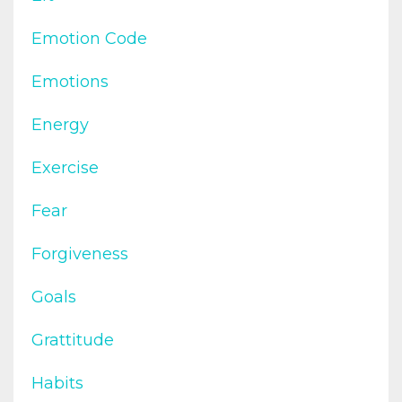
Emotion Code
Emotions
Energy
Exercise
Fear
Forgiveness
Goals
Grattitude
Habits