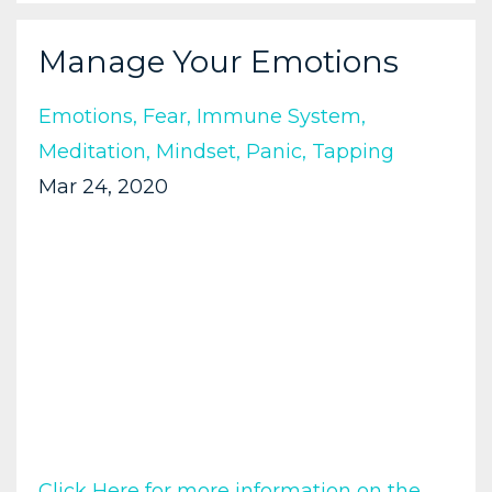
Manage Your Emotions
Emotions
Fear
Immune System
Meditation
Mindset
Panic
Tapping
Mar 24, 2020
Click Here for more information on the