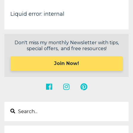
Liquid error: internal
Don't miss my monthly Newsletter with tips,
special offers, and free resources!
Join Now!