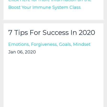
Boost Your Immune System Class
7 Tips For Success In 2020
Emotions
Forgiveness
Goals
Mindset
Jan 06, 2020