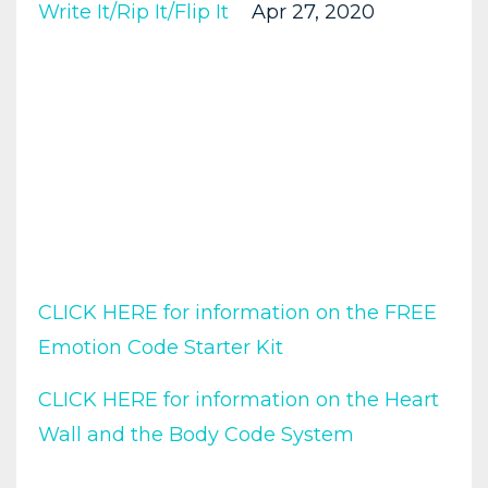
Write It/rip It/flip It
Apr 27, 2020
CLICK HERE for information on the FREE
Emotion Code Starter Kit
CLICK HERE for information on the Heart
Wall and the Body Code System